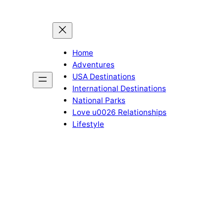
Home
Adventures
USA Destinations
International Destinations
National Parks
Love u0026 Relationships
Lifestyle