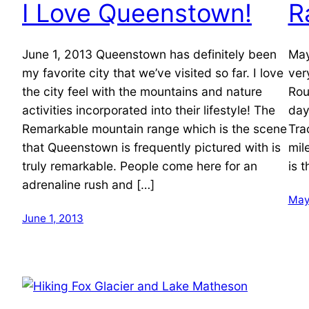
I Love Queenstown!
R
June 1, 2013 Queenstown has definitely been
May
my favorite city that we’ve visited so far. I love
ver
the city feel with the mountains and nature
Rou
activities incorporated into their lifestyle! The
day
Remarkable mountain range which is the scene
Tra
that Queenstown is frequently pictured with is
mil
truly remarkable. People come here for an
is 
adrenaline rush and […]
May
June 1, 2013