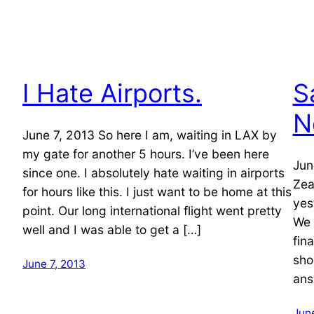
I Hate Airports.
S
N
June 7, 2013 So here I am, waiting in LAX by
my gate for another 5 hours. I’ve been here
Jun
since one. I absolutely hate waiting in airports
Zea
for hours like this. I just want to be home at this
yes
point. Our long international flight went pretty
We 
well and I was able to get a […]
fin
sho
June 7, 2013
ans
June