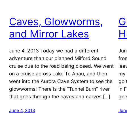
Caves, Glowworms,
G
and Mirror Lakes
H
June 4, 2013 Today we had a different
Jun
adventure than our planned Milford Sound
fro
cruise due to the road being closed. We went
lea
on a cruise across Lake Te Anau, and then
my 
went into the Aurora Cave System to see the
go 
glowworms! There is the “Tunnel Burn” river
in 
that goes through the caves and carves […]
goe
June 4, 2013
Jun