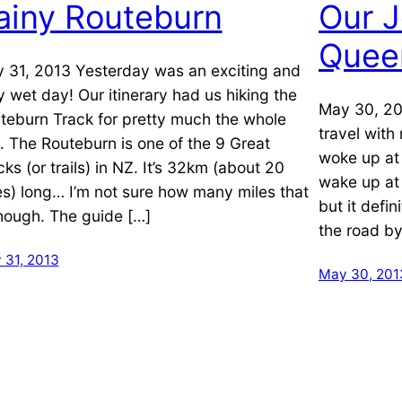
ainy Routeburn
Our J
Quee
 31, 2013 Yesterday was an exciting and
y wet day! Our itinerary had us hiking the
May 30, 20
teburn Track for pretty much the whole
travel wit
. The Routeburn is one of the 9 Great
woke up at 
cks (or trails) in NZ. It’s 32km (about 20
wake up at 
es) long… I’m not sure how many miles that
but it defi
though. The guide […]
the road by
 31, 2013
May 30, 201