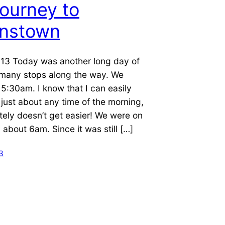
ourney to
nstown
13 Today was another long day of
h many stops along the way. We
5:30am. I know that I can easily
just about any time of the morning,
nitely doesn’t get easier! We were on
 about 6am. Since it was still […]
3