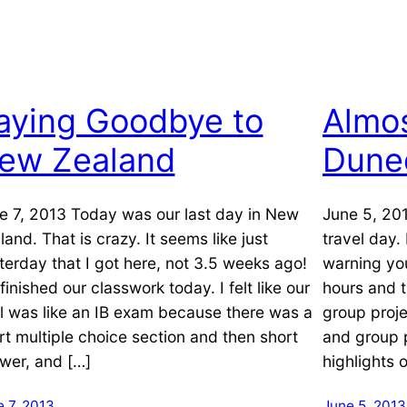
aying Goodbye to
Almos
ew Zealand
Dune
e 7, 2013 Today was our last day in New
June 5, 201
land. That is crazy. It seems like just
travel day.
terday that I got here, not 3.5 weeks ago!
warning yo
finished our classwork today. I felt like our
hours and t
al was like an IB exam because there was a
group proj
rt multiple choice section and then short
and group 
wer, and […]
highlights 
 7, 2013
June 5, 2013