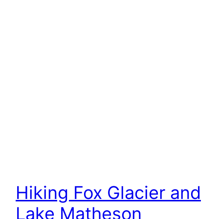
Hiking Fox Glacier and
Lake Matheson