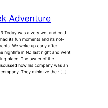
ek Adventure
13 Today was a very wet and cold
o had its fun moments and its not-
ents. We woke up early after
he nightlife in NZ last night and went
ining place. The owner of the
iscussed how his company was an
 company. They minimize their […]