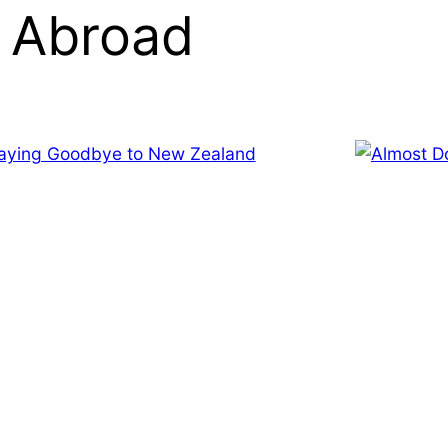
 Abroad