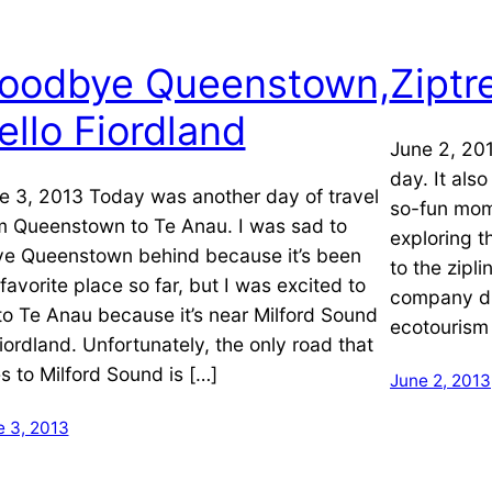
oodbye Queenstown,
Ziptr
ello Fiordland
June 2, 20
day. It als
e 3, 2013 Today was another day of travel
so-fun mom
m Queenstown to Te Anau. I was sad to
exploring t
ve Queenstown behind because it’s been
to the zipl
favorite place so far, but I was excited to
company d
to Te Anau because it’s near Milford Sound
ecotourism
Fiordland. Unfortunately, the only road that
s to Milford Sound is […]
June 2, 2013
e 3, 2013