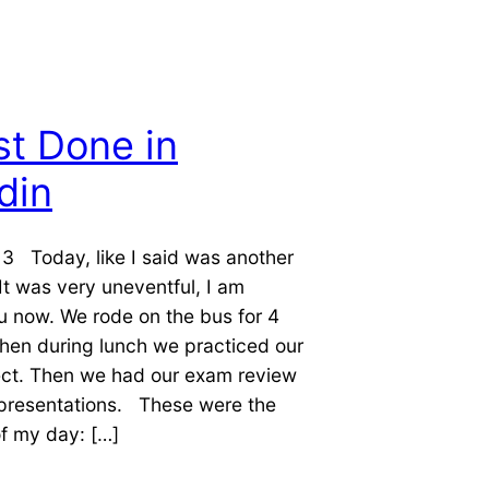
t Done in
din
3 Today, like I said was another
 It was very uneventful, I am
u now. We rode on the bus for 4
hen during lunch we practiced our
ect. Then we had our exam review
presentations. These were the
of my day: […]