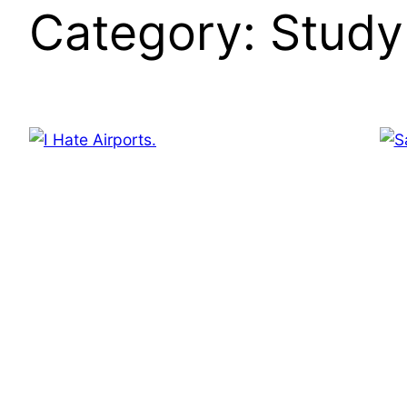
Category:
Study