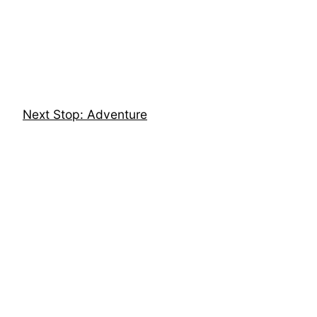
Skip
to
content
Next Stop: Adventure