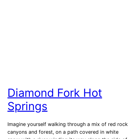
Diamond Fork Hot
Springs
Imagine yourself walking through a mix of red rock
canyons and forest, on a path covered in white