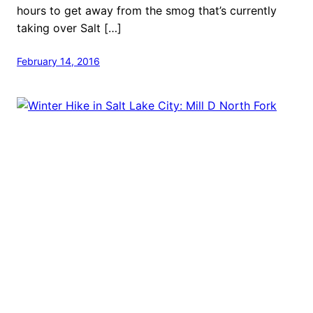
hours to get away from the smog that’s currently
taking over Salt […]
February 14, 2016