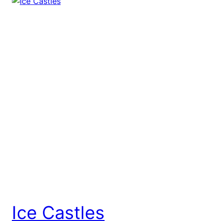
Ice Castles