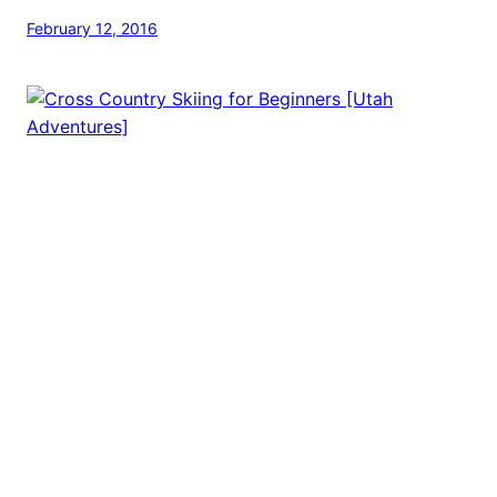
February 12, 2016