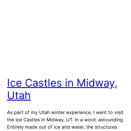
Ice Castles in Midway,
Utah
As part of my Utah winter experience, I went to visit
the Ice Castles in Midway, UT. In a word: astounding.
Entirely made out of ice and water, the structures