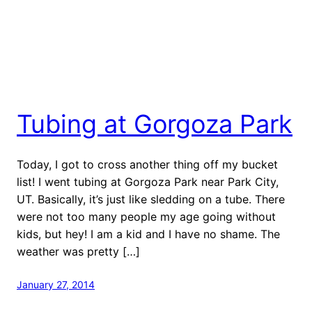
Tubing at Gorgoza Park
Today, I got to cross another thing off my bucket
list! I went tubing at Gorgoza Park near Park City,
UT. Basically, it’s just like sledding on a tube. There
were not too many people my age going without
kids, but hey! I am a kid and I have no shame. The
weather was pretty […]
January 27, 2014