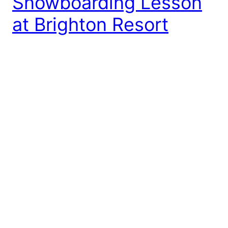
Snowboarding Lesson
at Brighton Resort
“Are you a skier or a snowboarder?” That’s a pretty
typical question for the winter sports group in Utah.
My answer? Well, I’m neither… yet! As you readers
might recall, I tried skiing with my company a
couple weeks ago. After the rather traumatizing
experience, I think I was hesitant to learn any new
sports […]
January 13, 2014