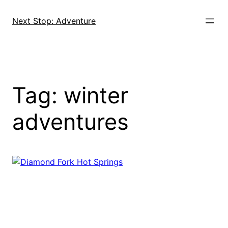
Skip
to
Next Stop: Adventure
content
Tag:
winter
adventures