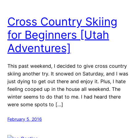
Cross Country Skiing
for Beginners [Utah
Adventures]
This past weekend, I decided to give cross country
skiing another try. It snowed on Saturday, and I was
just dying to get out there and enjoy it. Plus, I hate
feeling cooped up in the house all weekend. The
winter seems to do that to me. I had heard there
were some spots to […]
February 5, 2016