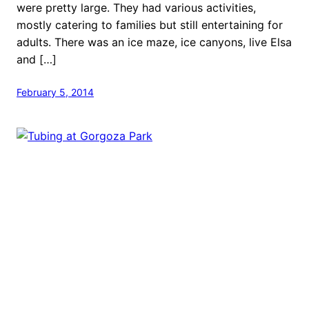
were pretty large. They had various activities,
mostly catering to families but still entertaining for
adults. There was an ice maze, ice canyons, live Elsa
and […]
February 5, 2014