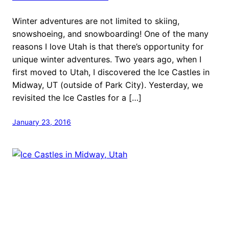
Winter adventures are not limited to skiing,
snowshoeing, and snowboarding! One of the many
reasons I love Utah is that there’s opportunity for
unique winter adventures. Two years ago, when I
first moved to Utah, I discovered the Ice Castles in
Midway, UT (outside of Park City). Yesterday, we
revisited the Ice Castles for a […]
January 23, 2016