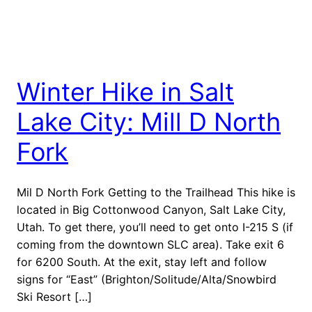
Winter Hike in Salt
Lake City: Mill D North
Fork
Mil D North Fork Getting to the Trailhead This hike is
located in Big Cottonwood Canyon, Salt Lake City,
Utah. To get there, you’ll need to get onto I-215 S (if
coming from the downtown SLC area). Take exit 6
for 6200 South. At the exit, stay left and follow
signs for “East” (Brighton/Solitude/Alta/Snowbird
Ski Resort […]