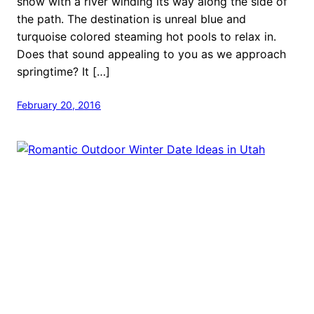
snow with a river winding its way along the side of
the path. The destination is unreal blue and
turquoise colored steaming hot pools to relax in.
Does that sound appealing to you as we approach
springtime? It […]
February 20, 2016