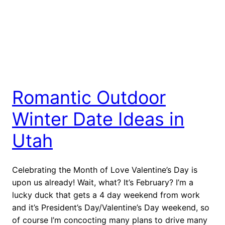
Romantic Outdoor
Winter Date Ideas in
Utah
Celebrating the Month of Love Valentine’s Day is
upon us already! Wait, what? It’s February? I’m a
lucky duck that gets a 4 day weekend from work
and it’s President’s Day/Valentine’s Day weekend, so
of course I’m concocting many plans to drive many