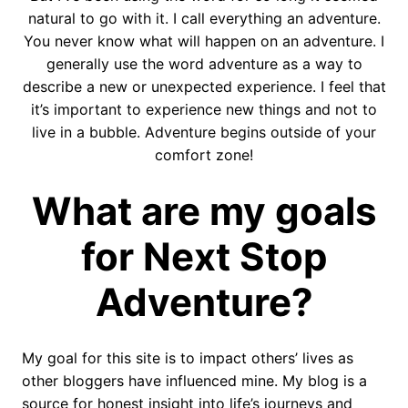
natural to go with it. I call everything an adventure.
You never know what will happen on an adventure. I
generally use the word adventure as a way to
describe a new or unexpected experience. I feel that
it’s important to experience new things and not to
live in a bubble. Adventure begins outside of your
comfort zone!
What are my goals
for Next Stop
Adventure?
My goal for this site is to impact others’ lives as
other bloggers have influenced mine. My blog is a
source for honest insight into life’s journeys and