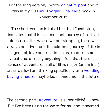
For the long version, I wrote
an entire post
about
this in my
30 Day Blogging Challenge
back in
November 2015.
The short version is this: I feel that “next stop,”
indicates that this is a constant journey of sorts. It
doesn’t matter where we are stopping, there will
always be adventure. It could be a journey of life in
general, love and relationships, road trips or
vacations, or really anything. I feel that there is a
sense of adventure in all of life’s major (and minor)
crossroads– I am thinking specifically of a
wedding
,
buying a house
, maybe kids sometime in the future.
The second part,
Adventure
, is super cliché. I know!
But I’ve been using the word for so long it seemed