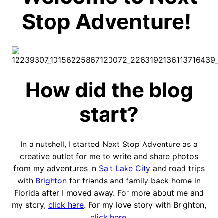
Stop Adventure!
How did the blog
start?
In a nutshell, I started Next Stop Adventure as a
creative outlet for me to write and share photos
from my adventures in
Salt Lake City
and road trips
with
Brighton
for friends and family back home in
Florida after I moved away. For more about me and
my story,
click here
. For my love story with Brighton,
click here
.