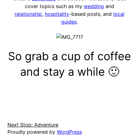
cover topics such as my
wedding
and
relationship
,
hospitality
-based posts, and
local
guides
.
So grab a cup of coffee
and stay a while 🙂
Next Stop: Adventure
Proudly powered by
WordPress