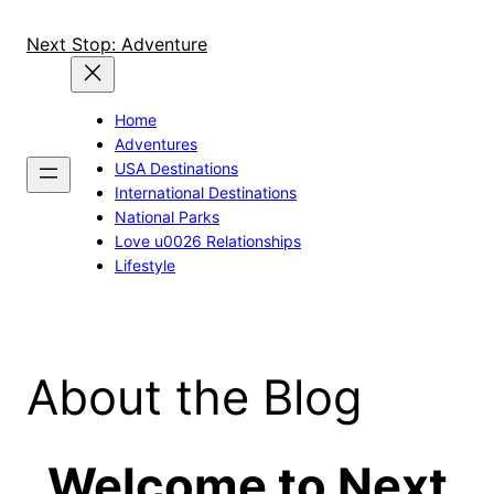
Skip
to
Next Stop: Adventure
content
Home
Adventures
USA Destinations
International Destinations
National Parks
Love u0026 Relationships
Lifestyle
About the Blog
Welcome to Next