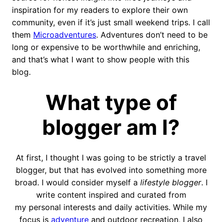
inspiration for my readers to explore their own
community, even if it’s just small weekend trips. I call
them
Microadventures
. Adventures don’t need to be
long or expensive to be worthwhile and enriching,
and that’s what I want to show people with this
blog.
What type of
blogger am I?
At first, I thought I was going to be strictly a travel
blogger, but that has evolved into something more
broad. I would consider myself a
lifestyle blogger
. I
write content inspired and curated from
my personal interests and daily activities. While my
focus is
adventure
and outdoor recreation, I also