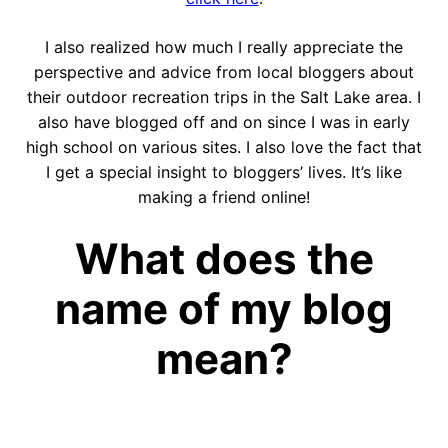
I also realized how much I really appreciate the
perspective and advice from local bloggers about
their outdoor recreation trips in the Salt Lake area. I
also have blogged off and on since I was in early
high school on various sites. I also love the fact that
I get a special insight to bloggers’ lives. It’s like
making a friend online!
What does the
name of my blog
mean?