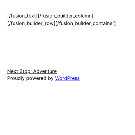
[/fusion_text][/fusion_builder_column]
[/fusion_builder_row][/fusion_builder_container]
Next Stop: Adventure
Proudly powered by
WordPress