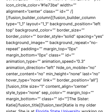
icon_circle_color=”#1e73be” width=””
alignment=”center” class=”” id=”” /]
[/fusion_builder_column][fusion_builder_column
type=”1_1″ layout=”1_1″ background_position=”left
top” background_color=”” border_size=””
border_color=”” border_style=”solid” spacing=”yes”
background_image=”” background_repeat=”no-
repeat” padding=”” margin_top=”0px”
margin_bottom=”0px” class=”” id=””
animation_type=”” animation_speed=”0.3″
animation_direction=”left” hide_on_mobile=”no”
center_content=”no” min_height=”none” last=”no”
hover_type=”none” link=”” border_position=”all”]
[fusion_title size=”1″ content_align=”center”
style_type=”none” sep_color=”” margin_top=””
margin_bottom=”” class=”” id=””]The Sister:
Katie[/fusion_title][fusion_text]Katie is my older
sister. She is at
Florida State University
working on