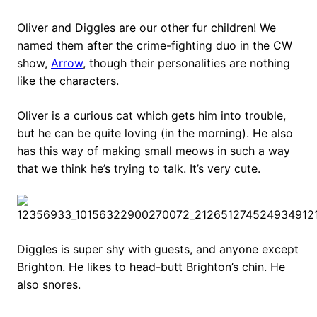
Oliver and Diggles are our other fur children! We
named them after the crime-fighting duo in the CW
show,
Arrow
, though their personalities are nothing
like the characters.
Oliver is a curious cat which gets him into trouble,
but he can be quite loving (in the morning). He also
has this way of making small meows in such a way
that we think he’s trying to talk. It’s very cute.
Diggles is super shy with guests, and anyone except
Brighton. He likes to head-butt Brighton’s chin. He
also snores.