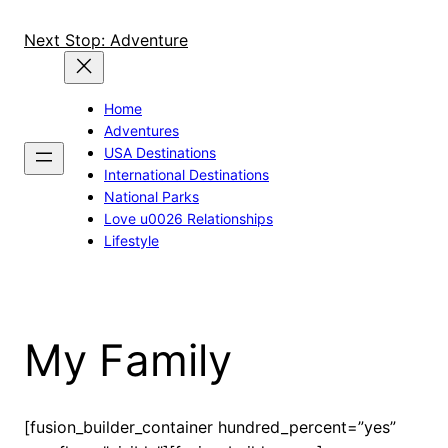
Skip
to
Next Stop: Adventure
content
Home
Adventures
USA Destinations
International Destinations
National Parks
Love u0026 Relationships
Lifestyle
My Family
[fusion_builder_container hundred_percent=”yes”