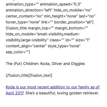
animation_type=”” animation_speed=”0.3″
animation_direction=”left” hide_on_mobile=”no”
center_content=”no” min_height=”none” last=”no”
hover_type=”none” link=”” border_position=”all”]
[fusion_title margin_top=”” margin_bottom=””
hide_on_mobile=”small-visibility,medium-
visibility,large-visibility” class=”” id=”” size=”1″
content_align=”center” style_type=”none”
sep_color=””]
The (Fur) Children: Koda, Oliver and Diggles
[/fusion_title][fusion_text]
Koda is our most recent addition to our family as of
April 2017
. She’s a beautiful, loving golden retriever.