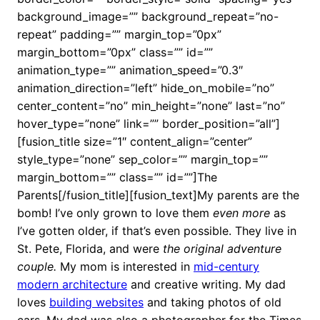
background_image=”” background_repeat=”no-
repeat” padding=”” margin_top=”0px”
margin_bottom=”0px” class=”” id=””
animation_type=”” animation_speed=”0.3″
animation_direction=”left” hide_on_mobile=”no”
center_content=”no” min_height=”none” last=”no”
hover_type=”none” link=”” border_position=”all”]
[fusion_title size=”1″ content_align=”center”
style_type=”none” sep_color=”” margin_top=””
margin_bottom=”” class=”” id=””]The
Parents[/fusion_title][fusion_text]My parents are the
bomb! I’ve only grown to love them
even more
as
I’ve gotten older, if that’s even possible. They live in
St. Pete, Florida, and were
the original adventure
couple.
My mom
is interested in
mid-century
modern architecture
and creative writing. My dad
loves
building websites
and taking photos of old