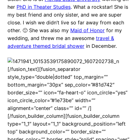
her
PhD in Theater Studies
. What a rockstar! She is
my best friend and only sister, and we are super
close. I wish we didn’t live so far away from each
other. 🙁 She was also my
Maid of Honor
for my
wedding, and threw me an awesome
travel &
adventure themed bridal shower
in December.
[/fusion_text][fusion_separator
style_type=”double|dotted” top_margin=””
bottom_margin=”30px” sep_color=”#81d742″
border_size=”” icon=”fa-heart-o” icon_circle=”yes”
icon_circle_color=”#1e73be” width=””
alignment=”center” class=”” id=”” /]
[/fusion_builder_column][fusion_builder_column
type=”1_1″ layout=”1_1″ background_position=”left
top” background_color=”” border_size=””
border_color=”” border_style=”solid” spacing=”yes”