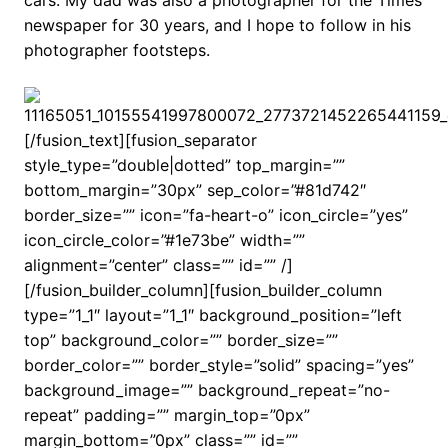
cars. My dad was also a photographer for the Times
newspaper for 30 years, and I hope to follow in his
photographer footsteps.
[/fusion_text][fusion_separator
style_type=”double|dotted” top_margin=””
bottom_margin=”30px” sep_color=”#81d742″
border_size=”” icon=”fa-heart-o” icon_circle=”yes”
icon_circle_color=”#1e73be” width=””
alignment=”center” class=”” id=”” /]
[/fusion_builder_column][fusion_builder_column
type=”1_1″ layout=”1_1″ background_position=”left
top” background_color=”” border_size=””
border_color=”” border_style=”solid” spacing=”yes”
background_image=”” background_repeat=”no-
repeat” padding=”” margin_top=”0px”
margin_bottom=”0px” class=”” id=””