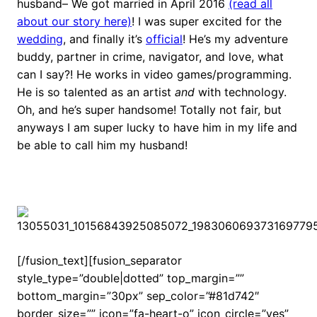
husband– We got married in April 2016
(read all
about our story here)
! I was super excited for the
wedding
, and finally it’s
official
! He’s my adventure
buddy, partner in crime, navigator, and love, what
can I say?! He works in video games/programming.
He is so talented as an artist
and
with technology.
Oh, and he’s super handsome! Totally not fair, but
anyways I am super lucky to have him in my life and
be able to call him my husband!
[/fusion_text][fusion_separator
style_type=”double|dotted” top_margin=””
bottom_margin=”30px” sep_color=”#81d742″
border_size=”” icon=”fa-heart-o” icon_circle=”yes”