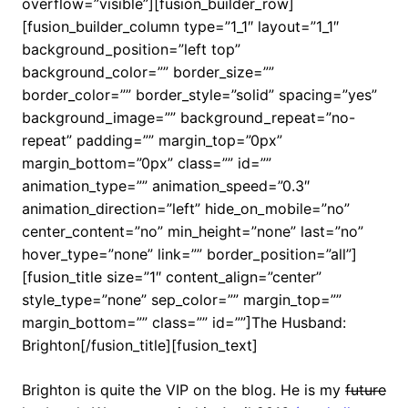
overflow=”visible”][fusion_builder_row]
[fusion_builder_column type=”1_1″ layout=”1_1″
background_position=”left top”
background_color=”” border_size=””
border_color=”” border_style=”solid” spacing=”yes”
background_image=”” background_repeat=”no-
repeat” padding=”” margin_top=”0px”
margin_bottom=”0px” class=”” id=””
animation_type=”” animation_speed=”0.3″
animation_direction=”left” hide_on_mobile=”no”
center_content=”no” min_height=”none” last=”no”
hover_type=”none” link=”” border_position=”all”]
[fusion_title size=”1″ content_align=”center”
style_type=”none” sep_color=”” margin_top=””
margin_bottom=”” class=”” id=””]The Husband:
Brighton[/fusion_title][fusion_text]
Brighton is quite the VIP on the blog. He is my
future