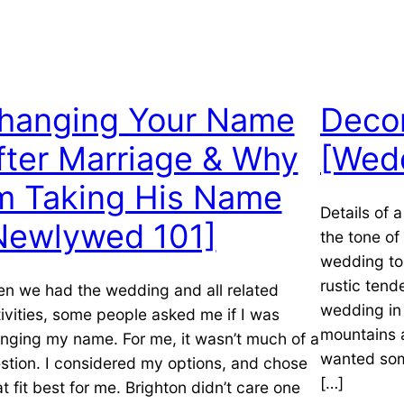
hanging Your Name
Decor
fter Marriage & Why
[Wed
’m Taking His Name
Details of 
Newlywed 101]
the tone o
wedding to 
rustic tend
n we had the wedding and all related
wedding in 
tivities, some people asked me if I was
mountains 
nging my name. For me, it wasn’t much of a
wanted som
stion. I considered my options, and chose
[…]
t fit best for me. Brighton didn’t care one