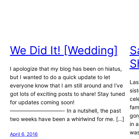
We Did It! [Wedding]
S
S
I apologize that my blog has been on hiatus,
but I wanted to do a quick update to let
Las
everyone know that I am still around and I’ve
sis
got lots of exciting posts to share! Stay tuned
cel
for updates coming soon!
fam
——————————- In a nutshell, the past
gor
two weeks have been a whirlwind for me. […]
in 
was
April 6, 2016