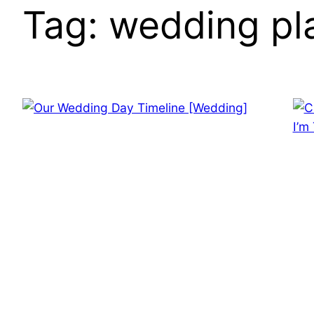
Tag:
wedding pl