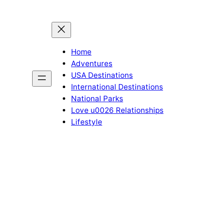
Home
Adventures
USA Destinations
International Destinations
National Parks
Love u0026 Relationships
Lifestyle