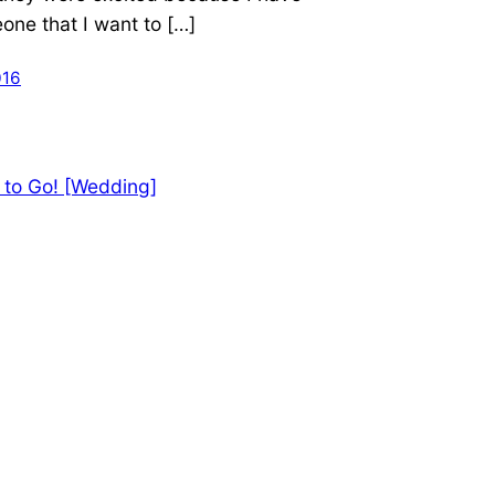
ne that I want to […]
016