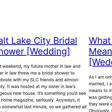
alt Lake City Bridal
What 
hower [Wedding]
Mean
[Wed
t weekend, my future mother in law and
ter in law threw me a bridal shower to
As I am on
ebrate with my SLC friends and almost-
married, I 
ily. It was hosted at my sister in law’s
means to me
geous new house. It’s something you’d see
was getting
a home magazine, seriously. Anyways, it
they were 
 somewhat last minute, so we gathered all
Obviously,