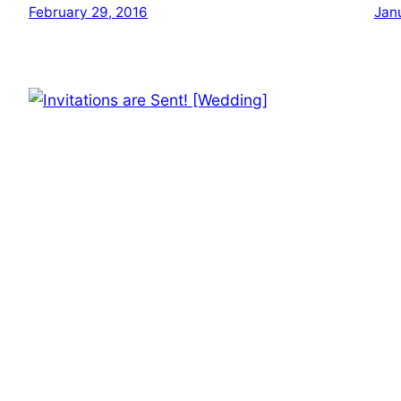
February 29, 2016
Jan