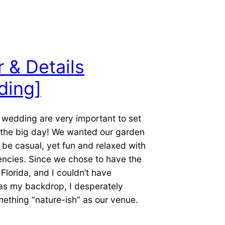
 & Details
ding]
a wedding are very important to set
f the big day! We wanted our garden
be casual, yet fun and relaxed with
encies. Since we chose to have the
Florida, and I couldn’t have
as my backdrop, I desperately
ething “nature-ish” as our venue.