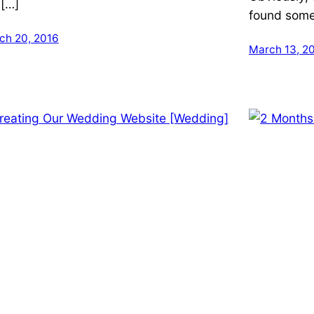
 […]
found someo
ch 20, 2016
March 13, 2