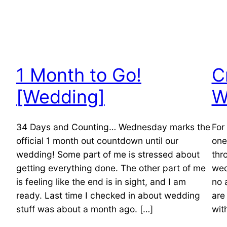
1 Month to Go!
C
[Wedding]
W
34 Days and Counting… Wednesday marks the
For
official 1 month out countdown until our
one
wedding! Some part of me is stressed about
thr
getting everything done. The other part of me
wed
is feeling like the end is in sight, and I am
no 
ready. Last time I checked in about wedding
are
stuff was about a month ago. […]
wit