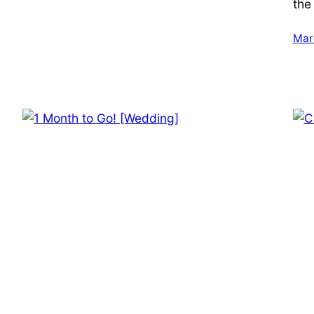
the
Mar