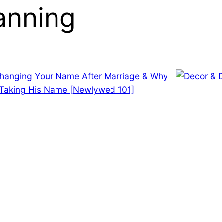
anning