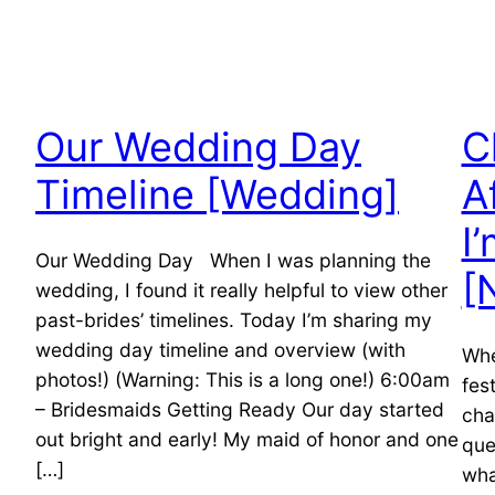
Our Wedding Day
C
Timeline [Wedding]
A
I
Our Wedding Day When I was planning the
[
wedding, I found it really helpful to view other
past-brides’ timelines. Today I’m sharing my
wedding day timeline and overview (with
Whe
photos!) (Warning: This is a long one!) 6:00am
fes
– Bridesmaids Getting Ready Our day started
cha
out bright and early! My maid of honor and one
que
[…]
wha