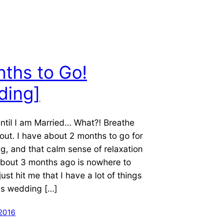
ths to Go!
ding]
ntil I am Married… What?! Breathe
 out. I have about 2 months to go for
g, and that calm sense of relaxation
about 3 months ago is nowhere to
just hit me that I have a lot of things
his wedding […]
 2016