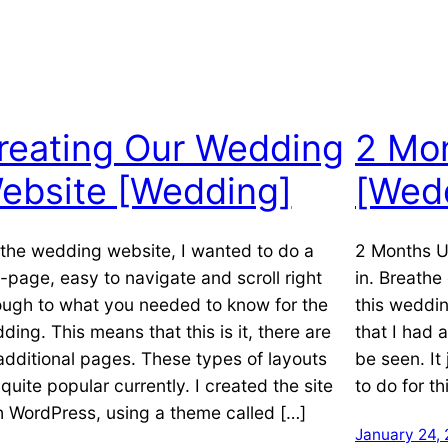
reating Our Wedding
2 Mon
ebsite [Wedding]
[Wed
 the wedding website, I wanted to do a
2 Months U
-page, easy to navigate and scroll right
in. Breathe
ough to what you needed to know for the
this weddin
ding. This means that this is it, there are
that I had 
additional pages. These types of layouts
be seen. It 
 quite popular currently. I created the site
to do for t
h WordPress, using a theme called […]
January 24,