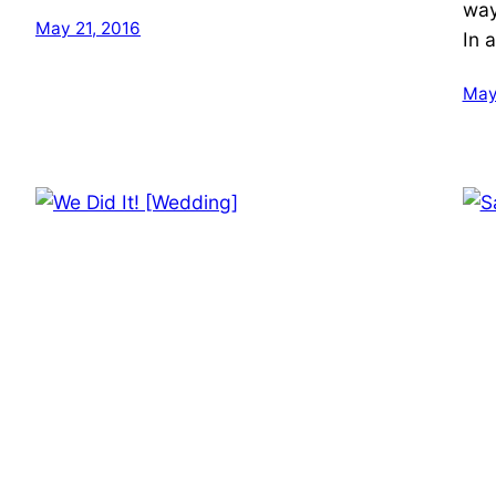
way
May 21, 2016
In a
May