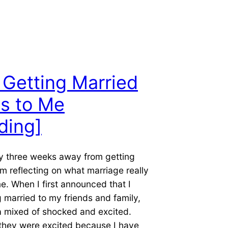
Getting Married
s to Me
ding]
ly three weeks away from getting
am reflecting on what marriage really
. When I first announced that I
 married to my friends and family,
a mixed of shocked and excited.
 they were excited because I have