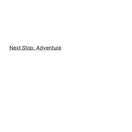
Skip
to
content
Next Stop: Adventure