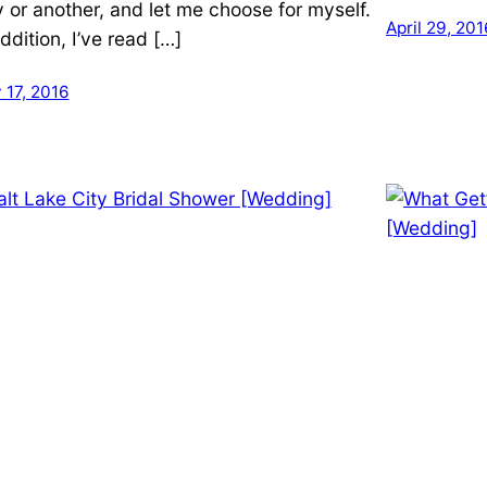
 or another, and let me choose for myself.
April 29, 201
ddition, I’ve read […]
 17, 2016